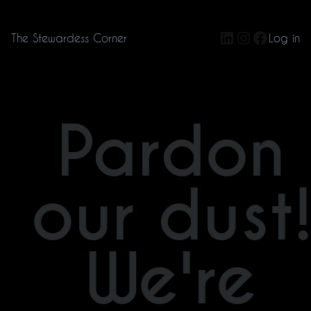
LinkedIn
Instagram
Facebo
The Stewardess Corner
Log in
Pardon
our dust
We're