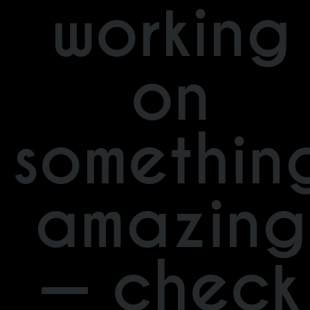
working
on
somethin
amazing
— check