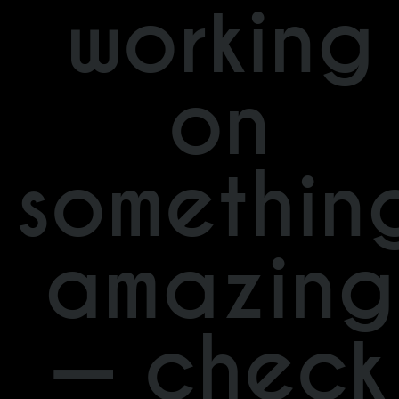
working
on
somethin
amazing
— check