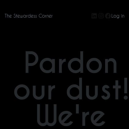
LinkedIn
Instagram
Facebo
The Stewardess Corner
Log in
Pardon
our dust
We're