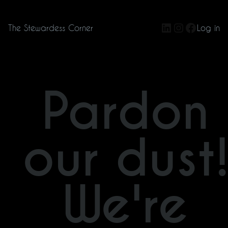
LinkedIn
Instagram
Facebo
The Stewardess Corner
Log in
Pardon
our dust
We're