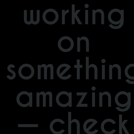
working
on
somethin
amazing
— check