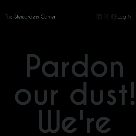
LinkedIn
Instagram
Facebo
The Stewardess Corner
Log in
Pardon
our dust
We're