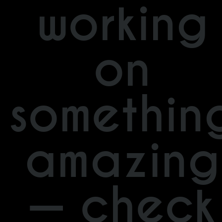
working
on
somethin
amazing
— check